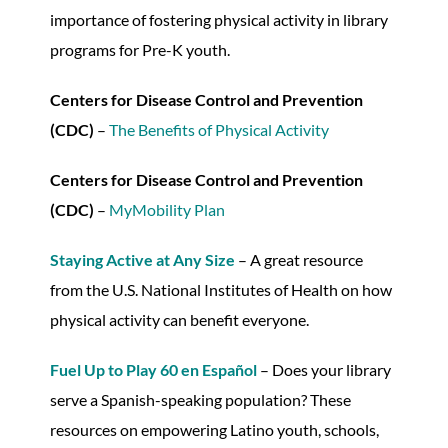
importance of fostering physical activity in library
programs for Pre-K youth.
Centers for Disease Control and Prevention
(CDC)
–
The Benefits of Physical Activity
Centers for Disease Control and Prevention
(CDC)
–
MyMobility Plan
Staying Active at Any Size
– A great resource
from the U.S. National Institutes of Health on how
physical activity can benefit everyone.
Fuel Up to Play 60 en Español
– Does your library
serve a Spanish-speaking population? These
resources on empowering Latino youth, schools,