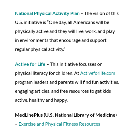
National Physical Activity Plan
– The vision of this
U.S. initiative is “One day, all Americans will be
physically active and they will live, work, and play
in environments that encourage and support
regular physical activity.”
Active for Life
– This initiative focusses on
physical literacy for children. At
Activeforlife.com
program leaders and parents will find fun activities,
engaging articles, and free resources to get kids
active, healthy and happy.
MedLinePlus (U.S. National Library of Medicine
)
–
Exercise and Physical Fitness Resources