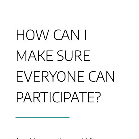
HOW CAN I
MAKE SURE
EVERYONE CAN
PARTICIPATE?