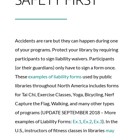
Accidents are rare but they can happen during one
of your programs. Protect your library by requiring
participants to sign liability waivers. Participants
(or their guardians) only have to sign a form once.
These
examples of liability forms
used by public
libraries throughout North America includes forms
for Tai Chi, Exercise Classes, Yoga, Bicycling, Nerf
Capture the Flag, Walking, and many other types
of programs (UPDATE SEPTEMBER 2018 – More
examples of Liability Forms:
Ex.1
,
Ex.2
,
Ex.3
). In the
U.S., instructors of fitness classes in libraries
may