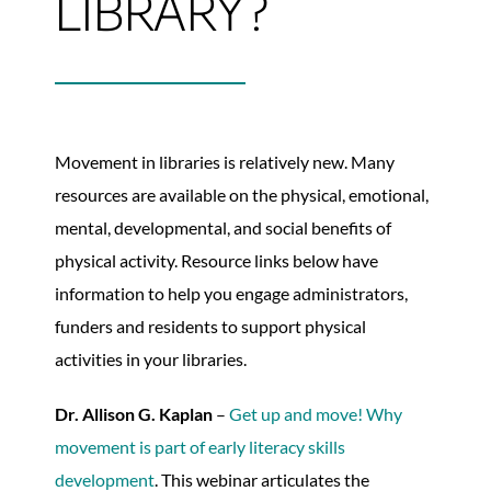
LIBRARY?
Movement in libraries is relatively new. Many
resources are available on the physical, emotional,
mental, developmental, and social benefits of
physical activity. Resource links below have
information to help you engage administrators,
funders and residents to support physical
activities in your libraries.
Dr. Allison G. Kaplan
–
Get up and move! Why
movement is part of early literacy skills
development
. This webinar articulates the