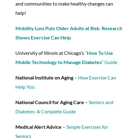
and communities to make healthy changes can
help!
Mobility Loss Puts Older Adults at Risk: Research
Shows Exercise Can Help
University of Illinois at Chicago’s
“
How To Use
Mobile Technology to Manage Diabetes
” Guide
National Institute on Aging
–
How Exercise Can
Help You
National Council for Aging Care
–
Seniors and
Diabetes: A Complete Guide
Medical Alert Advice
–
Simple Exercises for
Seniors