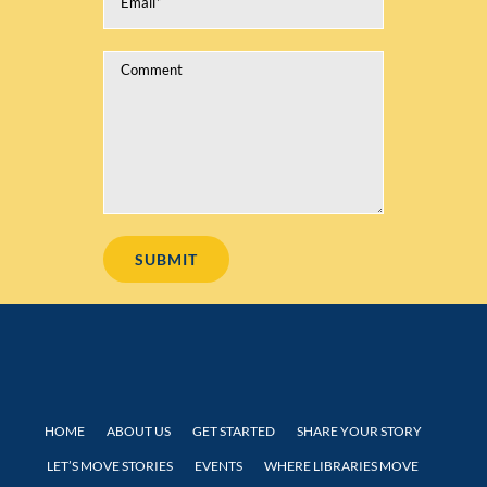
HOME
ABOUT US
GET STARTED
SHARE YOUR STORY
LET’S MOVE STORIES
EVENTS
WHERE LIBRARIES MOVE