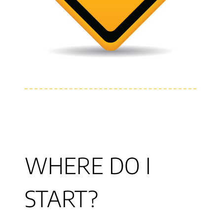
WHERE DO I
START?