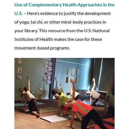
Use of Complementary Health Approaches in the
U.S.
– Here’s evidence to justify the development
of yoga, tai chi, or other mind-body practices in
your library. This resource from the U.S. National
Institutes of Health makes the case for these
movement-based programs.