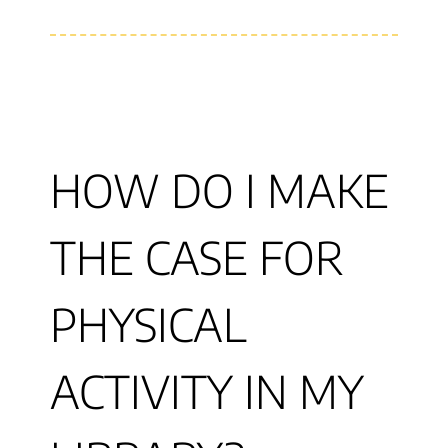
HOW DO I MAKE
THE CASE FOR
PHYSICAL
ACTIVITY IN MY