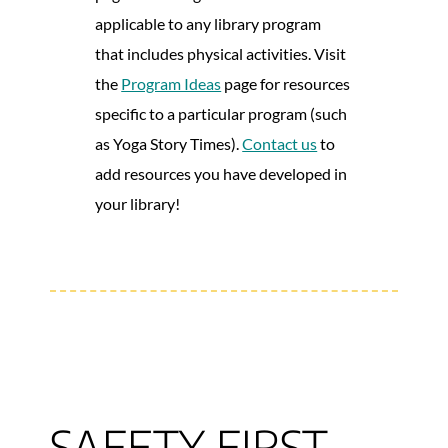
applicable to any library program
that includes physical activities. Visit
the
Program Ideas
page for resources
specific to a particular program (such
as Yoga Story Times).
Contact us
to
add resources you have developed in
your library!
SAFETY FIRST