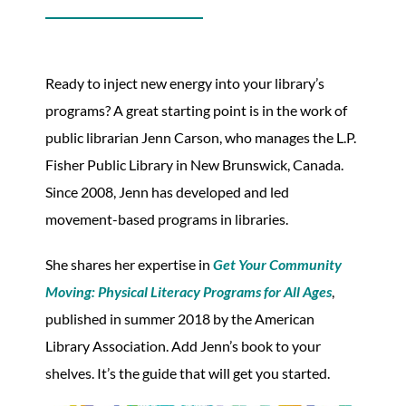
Ready to inject new energy into your library’s
programs? A great starting point is in the work of
public librarian Jenn Carson, who manages the L.P.
Fisher Public Library in New Brunswick, Canada.
Since 2008, Jenn has developed and led
movement-based programs in libraries.
She shares her expertise in
Get Your Community
Moving: Physical Literacy Programs for All Ages
,
published in summer 2018 by the American
Library Association. Add Jenn’s book to your
shelves. It’s the guide that will get you started.