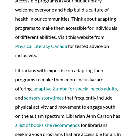
Accessible programs in your public library
welcome everyone and help build a culture of
health in our communities. Think about adapting
programs to make them accessible for individuals
of different abilities. Visit this website from
Physical Literacy Canada
for tested advice on
inclusivity.
Librarians with expertise on adapting their
programs to make them more inclusive are
offering,
adaptive Zumba for special needs adults
,
and
sensory storytimes
that
frequently include
physical activity and movement to engage youth
on the autism spectrum. Librarian Jenn Carson has
a list of books she recommends
for librarians
seeking yoga programs that are accessible for all. In