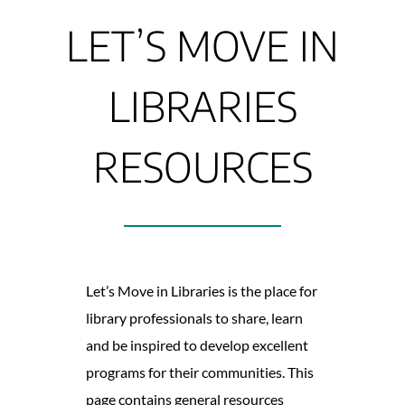
LET’S MOVE IN
LIBRARIES
RESOURCES
Let’s Move in Libraries is the place for
library professionals to share, learn
and be inspired to develop excellent
programs for their communities. This
page contains general resources