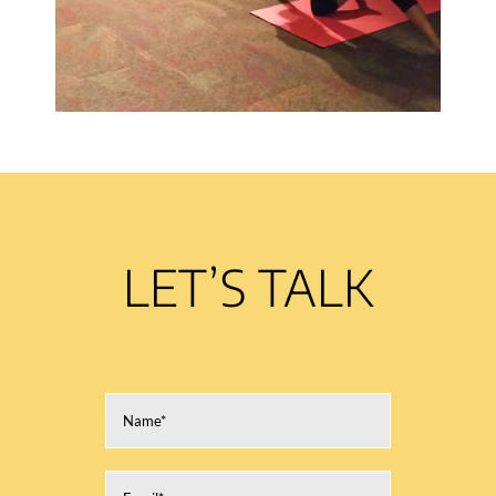
LET’S TALK