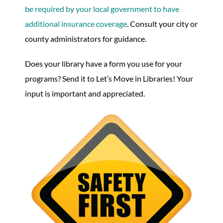
be required by your local government to have
additional insurance coverage
. Consult your city or
county administrators for guidance.
Does your library have a form you use for your
programs? Send it to Let’s Move in Libraries! Your
input is important and appreciated.