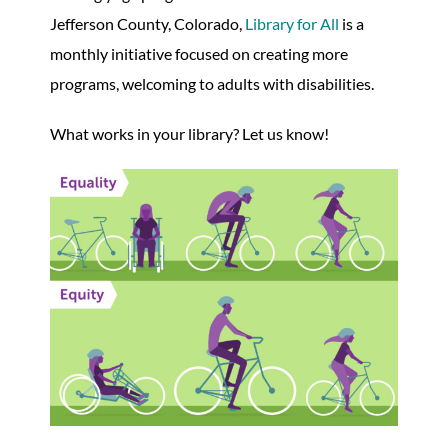
Jefferson County, Colorado,
Library for All
is a
monthly initiative focused on creating more
programs, welcoming to adults with disabilities.
What works in your library? Let us know!