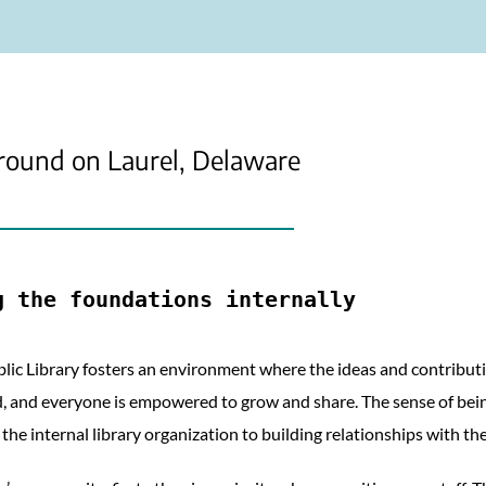
round on Laurel, Delaware
g the foundations internally
blic Library fosters an environment where the ideas and contributi
, and everyone is empowered to grow and share. The sense of being 
the internal library organization to building relationships with th