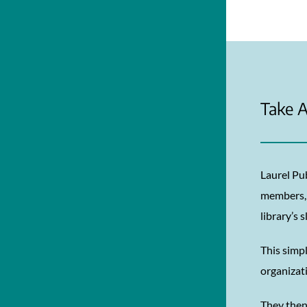
Take A
Laurel Pu
members, 
library’s 
This simpl
organizat
They then