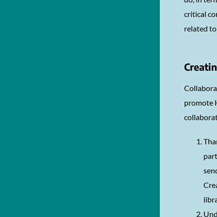
critical 
related t
Creatin
Collaborat
promote H
collaborat
Than
part
send
Crea
libr
Unde