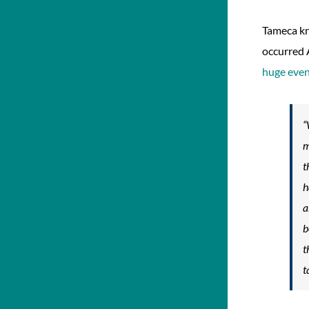
Tameca kn
occurred 
huge eve
“
m
t
h
a
b
t
t