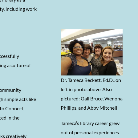
y, including work
ccessfully
ng a culture of
Dr. Tameca Beckett, Ed.D., on
left in photo above. Also
a community
pictured: Gail Bruce, Wenona
h simple acts like
Phillips, and Abby Mitchell
 to Connect,
ced in the
Tameca’s library career grew
out of personal experiences.
ks creatively