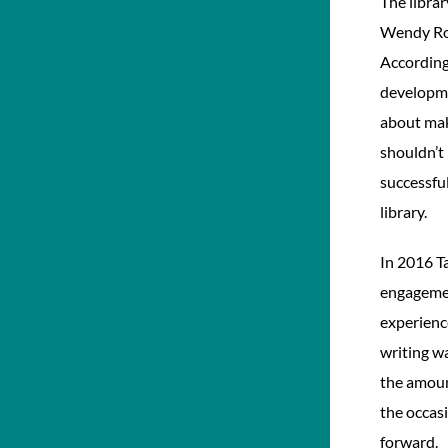
The librar
Wendy Rob
According
developme
about mak
shouldn’t 
successful
library.
In 2016 T
engagemen
experienc
writing wa
the amount
the occas
forward.