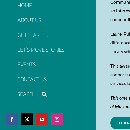
Community
HOME
an intere
ABOUT US
communit
Laurel Pu
GET STARTED
differenc
LET’S MOVE STORIES
library wh
EVENTS
This awar
connects 
CONTACT US
services 
This case 
of Museum
Facebook
X
YouTube
Instagram
LEAR