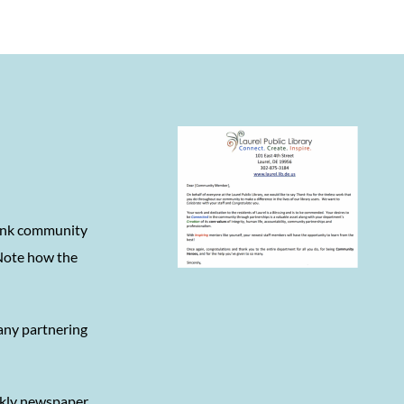
hank community
 Note how the
 any partnering
ekly newspaper,