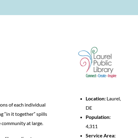
Location:
Laurel,
ons of each individual
DE
“in it together” spills
Population:
e community at large.
4,311
Service Area: