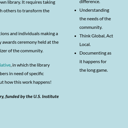
difference.
 library. It requires taking
Understanding
th others to transform the
the needs of the
community.
tions and individuals making a
Think Global, Act
ty awards ceremony held at the
Local.
nizer of the community.
Documenting as
it happens for
iative
, in which the library
the long game.
rs in need of specific
bout how this work happens!
ry, funded by the U.S. Institute