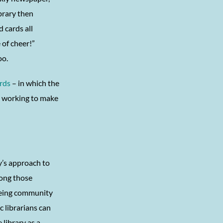
brary then
 cards all
 of cheer!”
oo.
rds
– in which the
ns working to make
’s approach to
ong those
eeing community
c librarians can
library as a