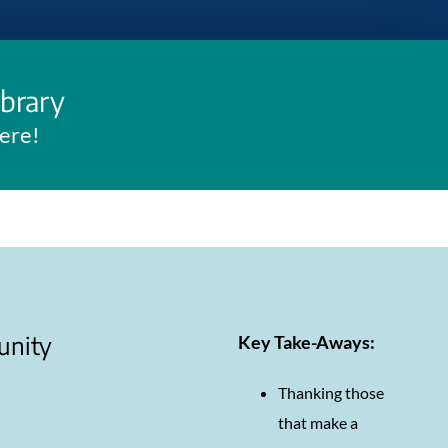
ibrary
here!
unity
Key Take-Aways:
Thanking those
that make a