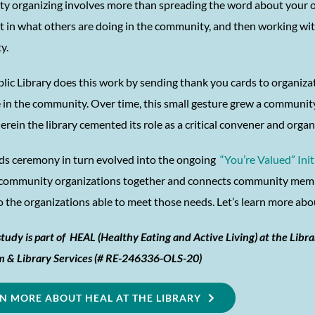
 organizing involves more than spreading the word about your own
st in what others are doing in the community, and then working wi
y.
blic Library does this work by sending thank you cards to organiza
e in the community. Over time, this small gesture grew a communi
erein the library cemented its role as a critical convener and orga
ds ceremony in turn evolved into the ongoing
“You’re Valued” Init
community organizations together and connects community membe
to the organizations able to meet those needs. Let’s learn more a
study is part of HEAL (Healthy Eating and Active Living) at the Libra
 & Library Services (# RE-246336-OLS-20)
N MORE ABOUT HEAL AT THE LIBRARY