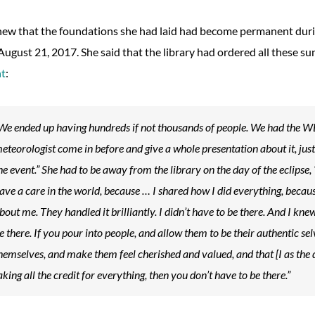
ew that the foundations she had laid had become permanent during
August 21, 2017. She said that the library had ordered all these s
nt
:
We ended up having hundreds if not thousands of people. We had the
eteorologist come in before and give a whole presentation about it, jus
he event.” She had to be away from the library on the day of the eclipse, 
ave a care in the world, because … I shared how I did everything, because
bout me. They handled it brilliantly. I didn’t have to be there. And I knew
e there. If you pour into people, and allow them to be their authentic se
hemselves, and make them feel cherished and valued, and that [I as the 
aking all the credit for everything, then you don’t have to be there.”