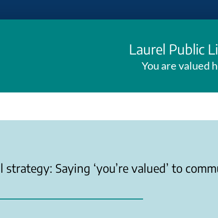
Laurel Public L
You are valued 
l strategy: Saying ‘you’re valued’ to comm