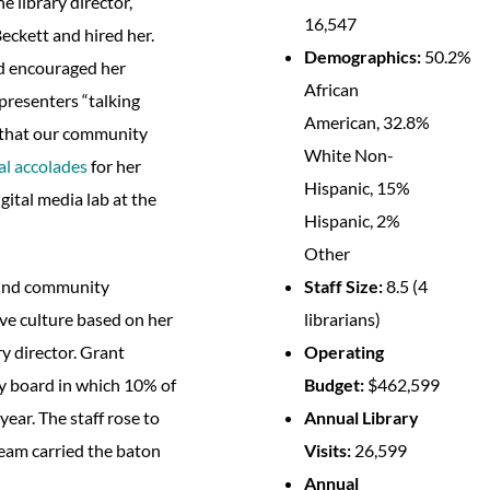
e library director,
16,547
ckett and hired her.
Demographics:
50.2%
nd encouraged her
African
resenters “talking
American, 32.8%
e that our community
White Non-
al accolades
for her
Hispanic, 15%
gital media lab at the
Hispanic, 2%
Other
Staff Size:
8.5 (4
round community
librarians)
ive culture based on her
Operating
y director. Grant
Budget:
$462,599
ry board in which 10% of
Annual Library
year. The staff rose to
Visits:
26,599
team carried the baton
Annual