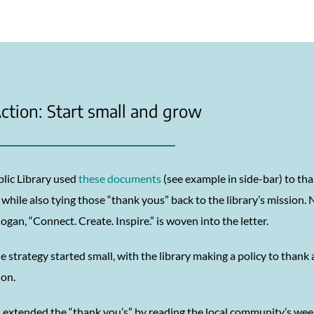
ction: Start small and grow
blic Library used
these documents
(see example in side-bar) to t
while also tying those “thank yous” back to the library’s mission.
slogan, “Connect. Create. Inspire.” is woven into the letter.
e strategy started small, with the library making a policy to thank
ion.
 extended the “thank you’s” by reading the local community’s we