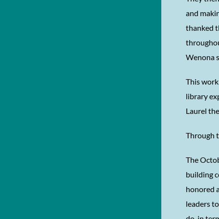
and makin
thanked t
throughout
Wenona sa
This work
library ex
Laurel the
Through t
The Octob
building 
honored a
leaders to
do, in te