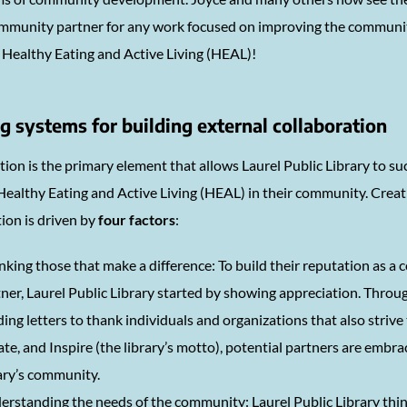
community partner for any work focused on improving the communit
o Healthy Eating and Active Living (HEAL)!
g systems for building external collaboration
ion is the primary element that allows Laurel Public Library to su
ealthy Eating and Active Living (HEAL) in their community. Creati
ion is driven by
four factors
:
king those that make a difference: To build their reputation as 
ner, Laurel Public Library started by showing appreciation. Throug
ing letters to thank individuals and organizations that also strive
te, and Inspire (the library’s motto), potential partners are embra
ary’s community.
rstanding the needs of the community: Laurel Public Library thin