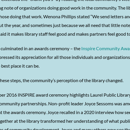
g note of organizations doing good work in the community. The li
hose doing that work. Wenona Phillips stated “We send letters and
 the year, and sometimes just because we all need that little note
id it makes library staff feel good and makes partners feel good t
 culminated in an awards ceremony – the
Inspire Community Awa
pressed its appreciation for all those individuals and organizatio
 best place it can be.
hese steps, the community’s perception of the library changed.
er 2016 INSPIRE award ceremony highlights Laurel Public Library
community partnerships. Non-profit leader Joyce Sessoms was am
t the awards ceremony. Joyce recalled in a 2020 interview how s
gether at the library transformed her understanding of what publi
rms of community development. Joyce and many others now see the 