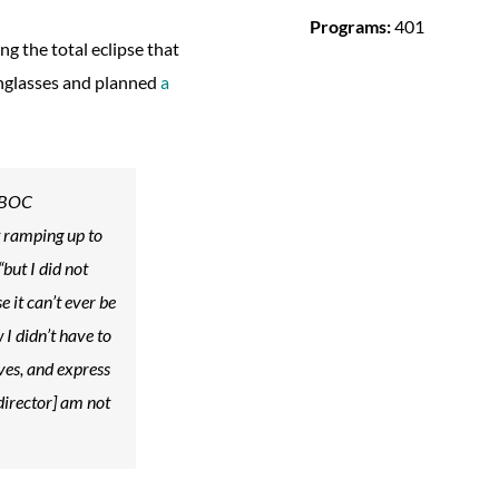
Programs:
401
 the total eclipse that
unglasses and planned
a
 WBOC
t ramping up to
“but I did not
 it can’t ever be
 I didn’t have to
lves, and express
director] am not