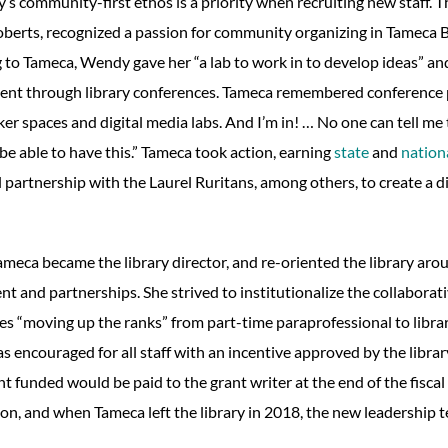
y’s community-first ethos is a priority when recruiting new staff. Th
erts, recognized a passion for community organizing in Tameca Be
 to Tameca, Wendy gave her “a lab to work in to develop ideas” a
nt through library conferences. Tameca remembered conference p
er spaces and digital media labs. And I’m in! … No one can tell m
be able to have this.” Tameca took action, earning
state
and
nation
 partnership with the Laurel Ruritans, among others, to create a di
ameca became the library director, and re-oriented the library a
t and partnerships. She strived to institutionalize the collaborat
es “moving up the ranks” from part-time paraprofessional to librar
s encouraged for all staff with an incentive approved by the libra
 funded would be paid to the grant writer at the end of the fiscal 
ion, and when Tameca left the library in 2018, the new leadership 