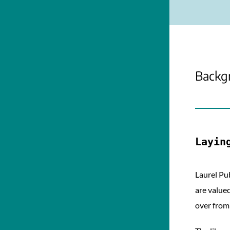
Backg
Layin
Laurel Pu
are valued
over from 