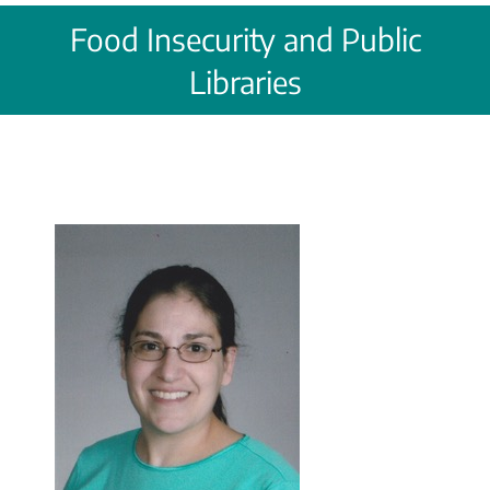
Food Insecurity and Public
Libraries