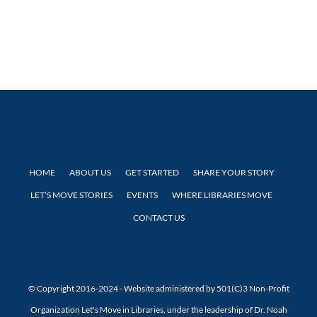
HOME
ABOUT US
GET STARTED
SHARE YOUR STORY
LET’S MOVE STORIES
EVENTS
WHERE LIBRARIES MOVE
CONTACT US
© Copyright 2016-2024 - Website administered by 501(C)3 Non-Profit
Organization Let's Move in Libraries, under the leadership of Dr. Noah