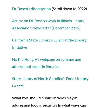
Dr. Rosen’s dissertation
(Scroll down to 2022)
Article on Dr. Rosen’s work in Illinois Library
Association Newsletter (December 2022)
California State Library’s Lunch at the Library
Initiative
No Kid Hungry’s webpage on summer and
afterschool meals in libraries
State Library of North Carolina’s Food Literacy
Grants
What role should public libraries play in
addressing food insecurity? In what ways can