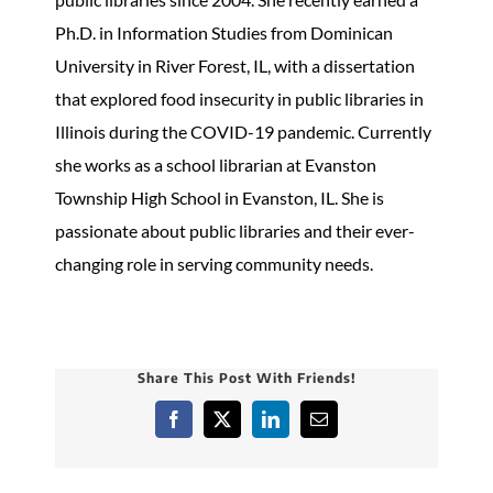
Ph.D. in Information Studies from Dominican
University in River Forest, IL, with a dissertation
that explored food insecurity in public libraries in
Illinois during the COVID-19 pandemic. Currently
she works as a school librarian at Evanston
Township High School in Evanston, IL. She is
passionate about public libraries and their ever-
changing role in serving community needs.
Share This Post With Friends!
Facebook
X
LinkedIn
Email