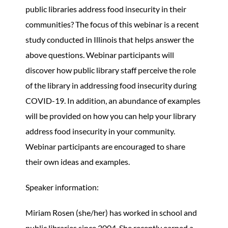
public libraries address food insecurity in their
communities? The focus of this webinar is a recent
study conducted in Illinois that helps answer the
above questions. Webinar participants will
discover how public library staff perceive the role
of the library in addressing food insecurity during
COVID-19. In addition, an abundance of examples
will be provided on how you can help your library
address food insecurity in your community.
Webinar participants are encouraged to share
their own ideas and examples.
Speaker information:
Miriam Rosen (she/her) has worked in school and
public libraries since 2004. She recently earned a