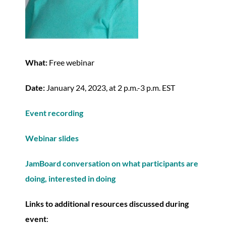
What:
Free webinar
Date:
January 24, 2023, at 2 p.m.-3 p.m. EST
Event recording
Webinar slides
JamBoard conversation on what participants are
doing, interested in doing
Links to additional resources discussed during
event
: