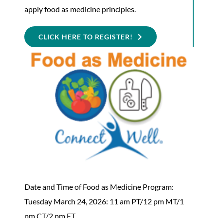
apply food as medicine principles.
CLICK HERE TO REGISTER!
Date and Time of Food as Medicine Program:
Tuesday March 24, 2026: 11 am PT/12 pm MT/1
pm CT/2 pm ET