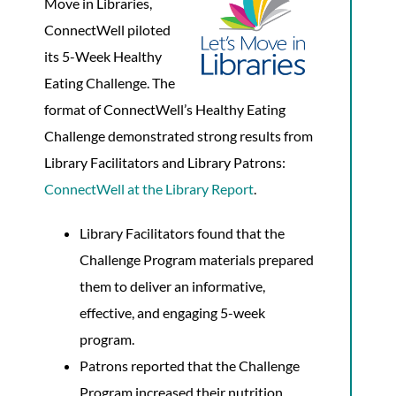
Move in Libraries,
ConnectWell piloted
its 5-Week Healthy
Eating Challenge. The
format of ConnectWell’s Healthy Eating
Challenge demonstrated strong results from
Library Facilitators and Library Patrons:
ConnectWell at the Library Report
.
Library Facilitators found that the
Challenge Program materials prepared
them to deliver an informative,
effective, and engaging 5-week
program.
Patrons reported that the Challenge
Program increased their nutrition