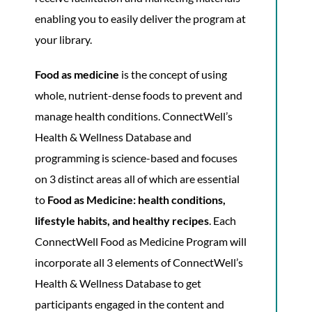
enabling you to easily deliver the program at
your library.
Food as medicine
is the concept of using
whole, nutrient-dense foods to prevent and
manage health conditions. ConnectWell’s
Health & Wellness Database and
programming is science-based and focuses
on 3 distinct areas all of which are essential
to
Food as Medicine: health conditions,
lifestyle habits, and healthy recipes
. Each
ConnectWell Food as Medicine Program will
incorporate all 3 elements of ConnectWell’s
Health & Wellness Database to get
participants engaged in the content and