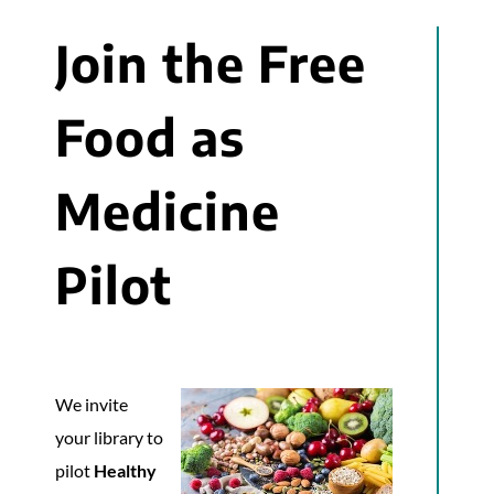
Join the Free
Food as
Medicine
Pilot
We invite
your library to
pilot
Healthy