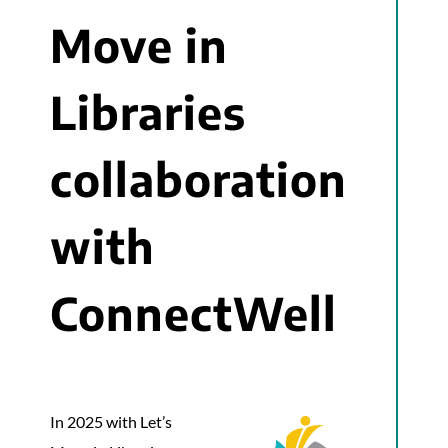
Move in
Libraries
collaboration
with
ConnectWell
In 2025 with Let’s