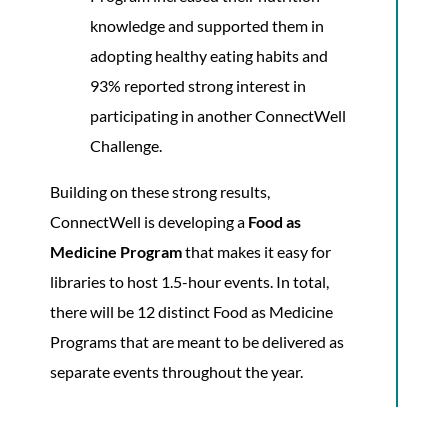
knowledge and supported them in
adopting healthy eating habits and
93% reported strong interest in
participating in another ConnectWell
Challenge.
Building on these strong results,
ConnectWell is developing a
Food as
Medicine Program
that makes it easy for
libraries to host 1.5-hour events. In total,
there will be 12 distinct Food as Medicine
Programs that are meant to be delivered as
separate events throughout the year.