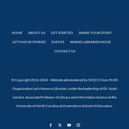
HOME
ABOUT US
GET STARTED
SHARE YOUR STORY
LET’S MOVE STORIES
EVENTS
WHERE LIBRARIES MOVE
CONTACT US
© Copyright 2016-2024 - Website administered by 501(C)3 Non-Profit
Organization Let's Move in Libraries, under the leadership of Dr. Noah
Lenstra, Associate Professor of Library and Information Science at the
University of North Carolina at Greensboro School of Education.
Facebook
X
YouTube
Instagram