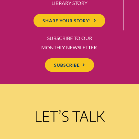
LIBRARY STORY
SHARE YOUR STORY!
SUBSCRIBE TO OUR
MONTHLY NEWSLETTER.
SUBSCRIBE
LET’S TALK