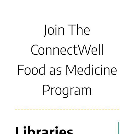
Join The
ConnectWell
Food as Medicine
Program
Libraries