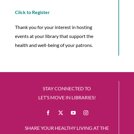
Click to Register
Thank you for your interest in hosting
events at your library that support the
health and well-being of your patrons.
STAY CONNECTED TO
LET’S MOVE IN LIBRARIES!
SHARE YOUR HEALTHY LIVING AT THE