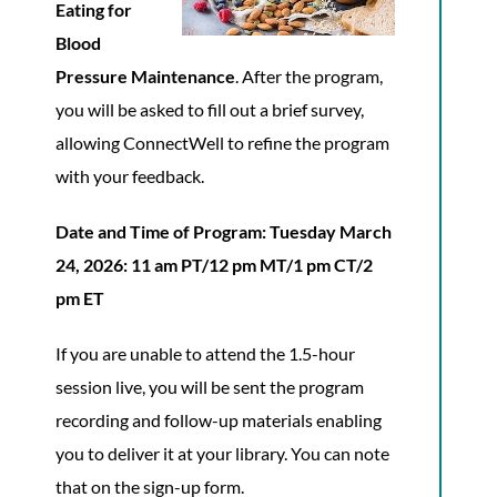
Eating for
Blood
Pressure Maintenance
. After the program,
you will be asked to fill out a brief survey,
allowing ConnectWell to refine the program
with your feedback.
Date and Time of Program:
Tuesday March
24, 2026: 11 am PT/12 pm MT/1 pm CT/2
pm ET
If you are unable to attend the 1.5-hour
session live, you will be sent the program
recording and follow-up materials enabling
you to deliver it at your library. You can note
that on the sign-up form.