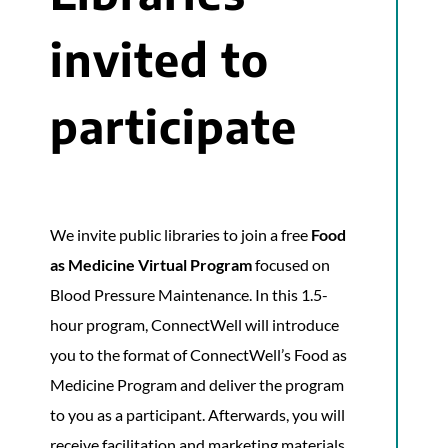
invited to
participate
We invite public libraries to join a free
Food
as Medicine
Virtual Program
focused on
Blood Pressure Maintenance. In this 1.5-
hour program, ConnectWell will introduce
you to the format of ConnectWell’s Food as
Medicine Program and deliver the program
to you as a participant. Afterwards, you will
receive facilitation and marketing materials