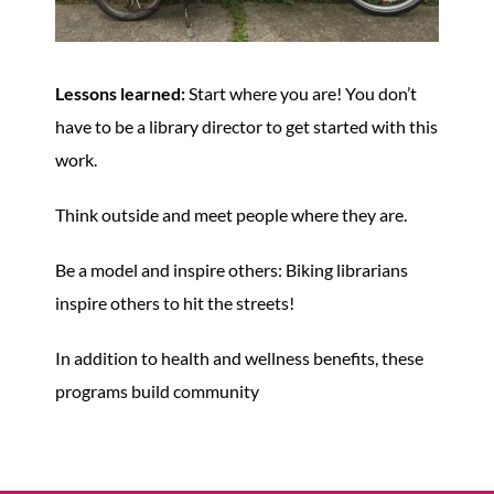
Lessons learned:
Start where you are! You don’t
have to be a library director to get started with this
work.
Think outside and meet people where they are.
Be a model and inspire others: Biking librarians
inspire others to hit the streets!
In addition to health and wellness benefits, these
programs build community