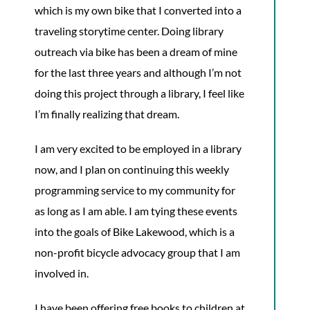
which is my own bike that I converted into a
traveling storytime center. Doing library
outreach via bike has been a dream of mine
for the last three years and although I’m not
doing this project through a library, I feel like
I’m finally realizing that dream.
I am very excited to be employed in a library
now, and I plan on continuing this weekly
programming service to my community for
as long as I am able. I am tying these events
into the goals of Bike Lakewood, which is a
non-profit bicycle advocacy group that I am
involved in.
I have been offering free books to children at