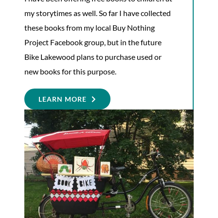
my storytimes as well. So far I have collected
these books from my local Buy Nothing
Project Facebook group, but in the future
Bike Lakewood plans to purchase used or
new books for this purpose.
LEARN MORE