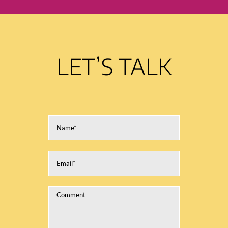
LET’S TALK