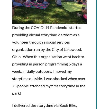
During the COVID-19 Pandemic I started
providing virtual storytime via zoom as a
volunteer through a social services
organization run by the City of Lakewood,
Ohio. When this organization went back to
providing in person programming 5 days a
week, initially outdoors, I moved my
storytime outside. I was shocked when over
75 people attended my first storytime in the
park!
I delivered the storytime via Book Bike,