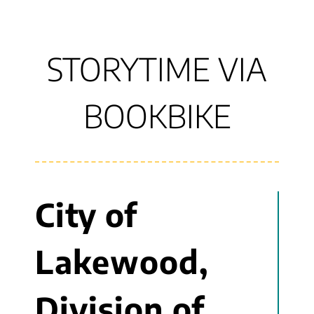
STORYTIME VIA
BOOKBIKE
City of
Lakewood,
Division of