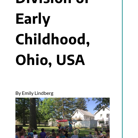
Early
Childhood,
Ohio, USA
By Emily Lindberg