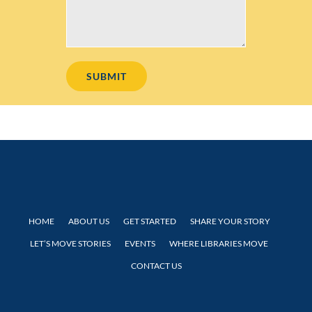
HOME
ABOUT US
GET STARTED
SHARE YOUR STORY
LET’S MOVE STORIES
EVENTS
WHERE LIBRARIES MOVE
CONTACT US