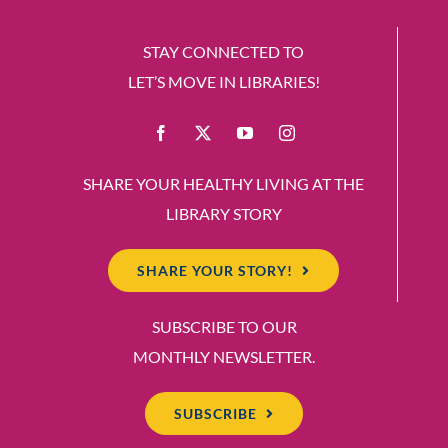
STAY CONNECTED TO
LET’S MOVE IN LIBRARIES!
SHARE YOUR HEALTHY LIVING AT THE
LIBRARY STORY
SHARE YOUR STORY!
SUBSCRIBE TO OUR
MONTHLY NEWSLETTER.
SUBSCRIBE